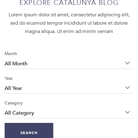
EXPLORE CATALUNYA BLOG
Lorem ipsum dolor sit amet, consectetur adipiscing elit,
sed do eiusmod tempor incididunt ut labore et dolore
magna aliqua. Ut enim ad minim veniam
Month
Year
Category
SEARCH