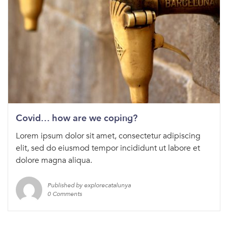
Covid… how are we coping?
Lorem ipsum dolor sit amet, consectetur adipiscing
elit, sed do eiusmod tempor incididunt ut labore et
dolore magna aliqua.
Published by explorecatalunya
0 Comments