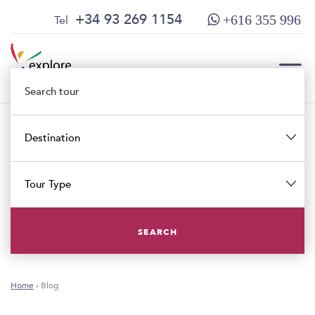
Skip
Skip
+34 93 269 1154
Tel
+616 355 996
to
to
content
main
menu
TOG
Destination
TOG
Tour Type
SEARCH
Home
›
Blog