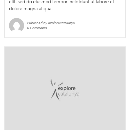
elit, sed do eiusmod tempor incididunt ut labore et
dolore magna aliqua.
Published by explorecatalunya
0 Comments