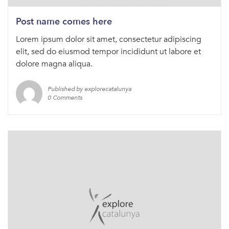
Post name comes here
Lorem ipsum dolor sit amet, consectetur adipiscing
elit, sed do eiusmod tempor incididunt ut labore et
dolore magna aliqua.
Published by explorecatalunya
0 Comments