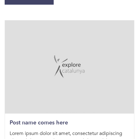
Post name comes here
Lorem ipsum dolor sit amet, consectetur adipiscing