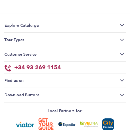
Explore Catalunya
Tour Types
Customer Service
+34 93 269 1154
Find us on
Download Buttons
Local Partners for: