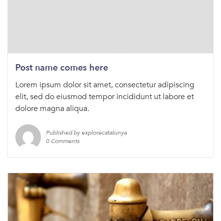
Post name comes here
Lorem ipsum dolor sit amet, consectetur adipiscing
elit, sed do eiusmod tempor incididunt ut labore et
dolore magna aliqua.
Published by explorecatalunya
0 Comments