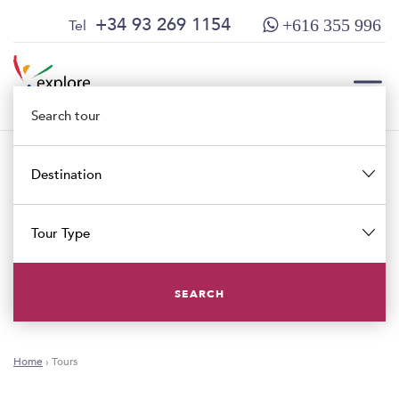
Skip
Skip
+34 93 269 1154
Tel
+616 355 996
to
to
content
main
menu
TOG
Destination
TOG
Tour Type
SEARCH
Home
›
Tours