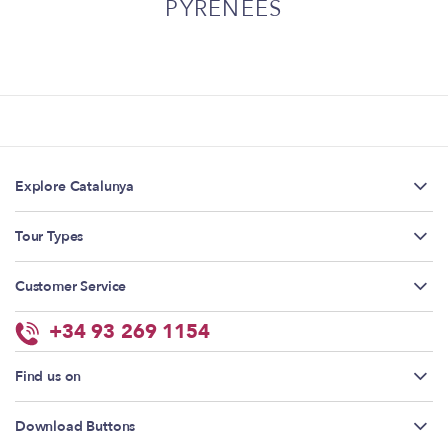
PYRENEES
Explore Catalunya
Tour Types
Customer Service
+34 93 269 1154
Find us on
Download Buttons