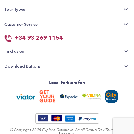
Tour Types
Customer Service
+34 93 269 1154
Find us on
Download Buttons
Local Partners for:
© Copyright 2026
Explore Catalunya: Small Group Day Tours from
Barcelona