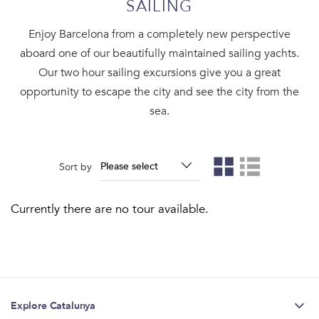
SAILING
Enjoy Barcelona from a completely new perspective
aboard one of our beautifully maintained sailing yachts.
Our two hour sailing excursions give you a great
opportunity to escape the city and see the city from the
sea.
Sort by
Currently there are no tour available.
Explore Catalunya