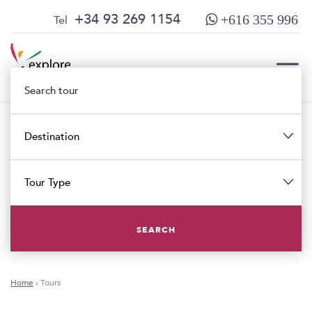
Skip
Skip
+34 93 269 1154
Tel
+616 355 996
to
to
content
main
menu
TOG
Destination
TOG
Tour Type
SEARCH
Home
›
Tours